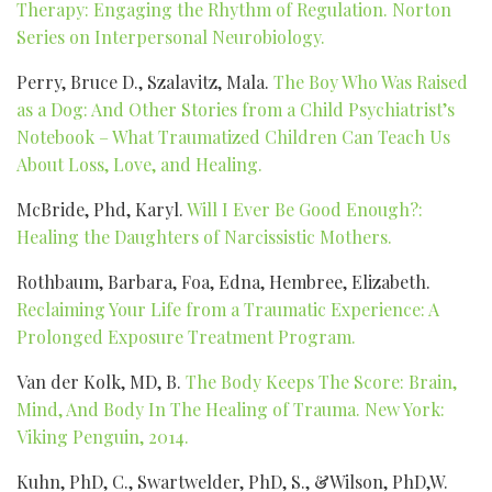
Therapy: Engaging the Rhythm of Regulation. Norton
Series on Interpersonal Neurobiology.
Perry, Bruce D., Szalavitz, Mala.
The Boy Who Was Raised
as a Dog: And Other Stories from a Child Psychiatrist’s
Notebook – What Traumatized Children Can Teach Us
About Loss, Love, and Healing.
McBride, Phd, Karyl.
Will I Ever Be Good Enough?:
Healing the Daughters of Narcissistic Mothers.
Rothbaum, Barbara, Foa, Edna, Hembree, Elizabeth.
Reclaiming Your Life from a Traumatic Experience: A
Prolonged Exposure Treatment Program.
Van der Kolk, MD, B.
The Body Keeps The Score: Brain,
Mind, And Body In The Healing of Trauma. New York:
Viking Penguin, 2014.
Kuhn, PhD, C., Swartwelder, PhD, S., &Wilson, PhD,W.