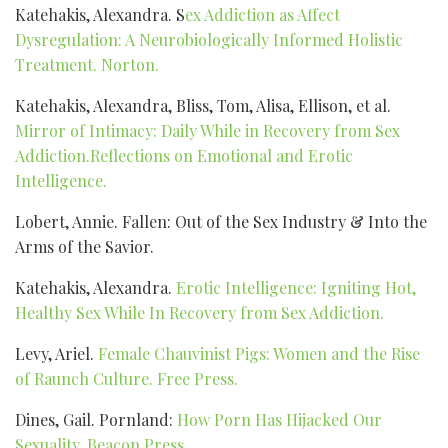
Katehakis, Alexandra. S
ex Addiction as Affect
Dysregulation: A Neurobiologically Informed Holistic
Treatment. Norton.
Katehakis, Alexandra, Bliss, Tom, Alisa, Ellison, et al.
Mirror of Intimacy: Daily While in Recovery from Sex
Addiction.Reflections on Emotional and Erotic
Intelligence.
Lobert, Annie. Fallen: Out of the Sex Industry & Into the
Arms of the Savior.
Katehakis, Alexandra.
Erotic Intelligence: Igniting Hot,
Healthy Sex While In Recovery from Sex Addiction.
Levy, Ariel.
Female Chauvinist Pigs: Women and the Rise
of Raunch Culture. Free Press.
Dines, Gail. Pornland:
How Porn Has Hijacked Our
Sexuality. Beacon Press.