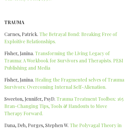
TRAUMA
Carnes, Patrick.
The Betrayal Bond: Breaking Free of
Exploitive Relationships.
Fisher, Janina.
Transforming the Living Legacy of
Trauma: A Workbook for Survivors and Therapists. PESI
Publishing and Media
Fisher, Janina.
Healing the Fragmented selves of Trauma
Survivors: Overcoming Internal Self-Alienation.
Sweeton, Jennifer, PsyD.
Trauma Treatment Toolbox: 165
Bran-Changing Tips, Tools & Handouts to Move
Therapy Forward.
Dana, Deb, Porges, Stephen W.
The Polyvagal Theory in