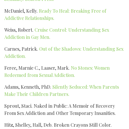
McDaniel, Kelly.
Ready To Heal: Breaking Free of
Addictive Relationships.
Weiss, Robert.
Cruise Control: Understanding Sex
Addiction in Gay Men.
Carnes, Patrick.
Out of the Shadows: Understanding Sex
Addiction.
Feree, Marnie C., Laaser, Mark.
No Stones: Women
Redeemed from Sexual Addiction.
Adams, Kenneth, PhD.
Silently Seduced: When Parents
Make Their Children Partners.
Sprout, Staci. Naked in Public: A Memoir of Recovery
From Sex Addiction and Other Temporary Insanities.
Hitz, Shelley, Hall, Deb. Broken Crayons Still Color.