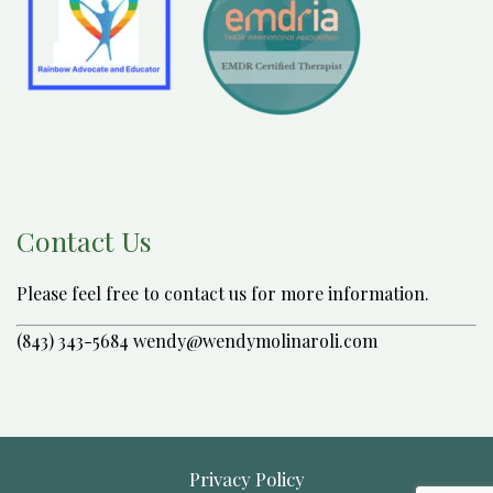
Contact Us
Please feel free to contact us for more information.
(843) 343-5684 wendy@wendymolinaroli.com
Privacy Policy