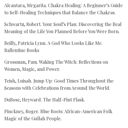
Alcantara, Mrgarita. Chakra Healing: A Beginner’s Guide
to Self-Healing Techniques that Balance the Chakras.
Schwartz, Robert. Your Soul’s Plan: Discovering the Real
Meaning of the Life You Planned Before You Were Born.
Reilly, Patricia Lynn. A God Who Looks Like Me.
Ballentine Books
Grossman, Pam. Waking The Witch: Reflections on
Women, Magic, and Power.
Teish, Luisah. Jump Up: Good Times Throughout the
Seasons with Celebrations from Around the World.
DuBose, Heyward. The Half-Pint Flask.
Pinckney, Roger. Blue Roots: African-American Folk
Magic of the Gullah People.