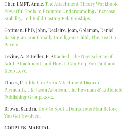
Chen LMFT, Annie.
The Attachment Theory Workbook:
Powerful Tools to Promote Understanding, Increase
Stability, and Build Lasting Relationships.
Gottman, PhD, John, Declaire, Joan, Goleman, Daniel.
Raising an Emotionally Intelligent Child, The Heart o
Parent
Levine, A. & Heller, R. A
ttached: The New Science of
Adult Attachment, and How It Can Help You Find and
Keep Love.
Flores, P.
Addiction As An Attachment Disorder.
Plymouth, UK: Jason Aronson, The Rowman & Littlefield
Publishing Group, 2012.
Brown, Sandra.
How to Spot a Dangerous Man Before
You Get Involved.
COUPLES, MARITAL