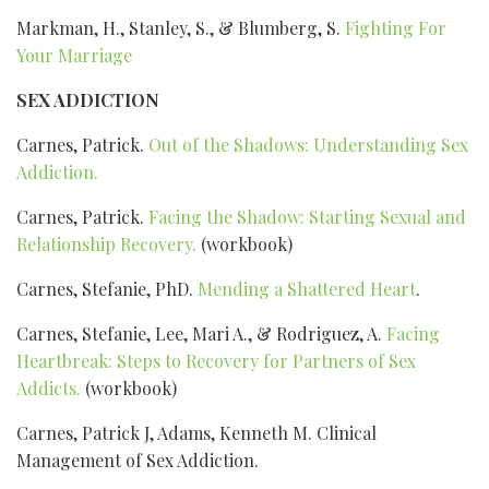
Markman, H., Stanley, S., & Blumberg, S.
Fighting For
Your Marriage
SEX ADDICTION
Carnes, Patrick.
Out of the Shadows: Understanding Sex
Addiction.
Carnes, Patrick.
Facing the Shadow: Starting Sexual and
Relationship Recovery.
(workbook)
Carnes, Stefanie, PhD.
Mending a Shattered Heart
.
Carnes, Stefanie, Lee, Mari A., & Rodriguez, A.
Facing
Heartbreak: Steps to Recovery for Partners of Sex
Addicts.
(workbook)
Carnes, Patrick J, Adams, Kenneth M. Clinical
Management of Sex Addiction.