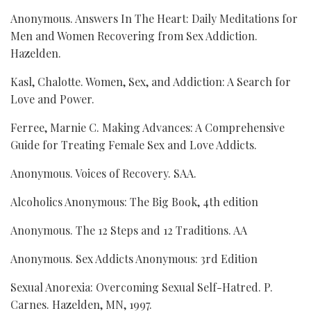
Anonymous. Answers In The Heart: Daily Meditations for
Men and Women Recovering from Sex Addiction.
Hazelden.
Kasl, Chalotte. Women, Sex, and Addiction: A Search for
Love and Power.
Ferree, Marnie C. Making Advances: A Comprehensive
Guide for Treating Female Sex and Love Addicts.
Anonymous. Voices of Recovery. SAA.
Alcoholics Anonymous: The Big Book, 4th edition
Anonymous. The 12 Steps and 12 Traditions. AA
Anonymous. Sex Addicts Anonymous: 3rd Edition
Sexual Anorexia: Overcoming Sexual Self-Hatred. P.
Carnes. Hazelden, MN, 1997.