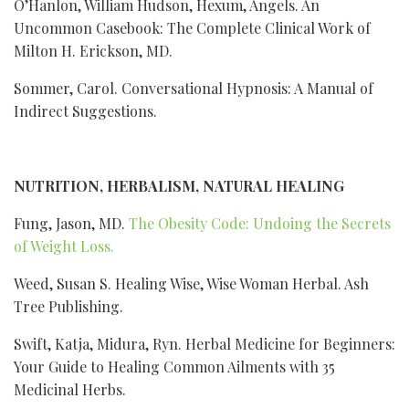
O’Hanlon, William Hudson, Hexum, Angels. An
Uncommon Casebook: The Complete Clinical Work of
Milton H. Erickson, MD.
Sommer, Carol. Conversational Hypnosis: A Manual of
Indirect Suggestions.
NUTRITION, HERBALISM, NATURAL HEALING
Fung, Jason, MD.
The Obesity Code: Undoing the Secrets
of Weight Loss.
Weed, Susan S. Healing Wise, Wise Woman Herbal. Ash
Tree Publishing.
Swift, Katja, Midura, Ryn. Herbal Medicine for Beginners:
Your Guide to Healing Common Ailments with 35
Medicinal Herbs.