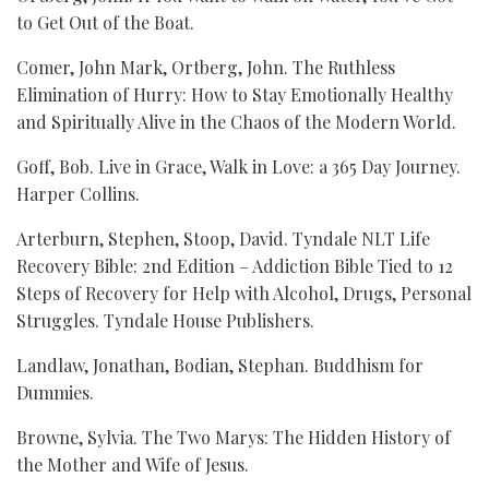
to Get Out of the Boat.
Comer, John Mark, Ortberg, John. The Ruthless
Elimination of Hurry: How to Stay Emotionally Healthy
and Spiritually Alive in the Chaos of the Modern World.
Goff, Bob. Live in Grace, Walk in Love: a 365 Day Journey.
Harper Collins.
Arterburn, Stephen, Stoop, David. Tyndale NLT Life
Recovery Bible: 2nd Edition – Addiction Bible Tied to 12
Steps of Recovery for Help with Alcohol, Drugs, Personal
Struggles. Tyndale House Publishers.
Landlaw, Jonathan, Bodian, Stephan. Buddhism for
Dummies.
Browne, Sylvia. The Two Marys: The Hidden History of
the Mother and Wife of Jesus.