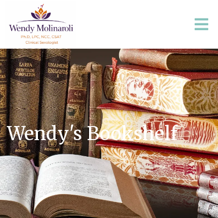
Wendy's Bookshelf