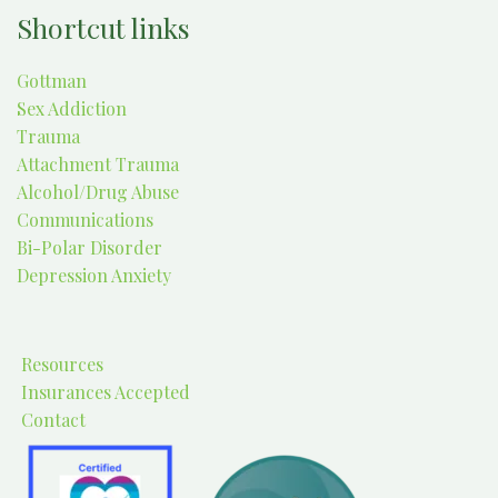
Shortcut links
Gottman
Sex Addiction
Trauma
Attachment Trauma
Alcohol/Drug Abuse
Communications
Bi-Polar Disorder
Depression Anxiety
Resources
Insurances Accepted
Contact