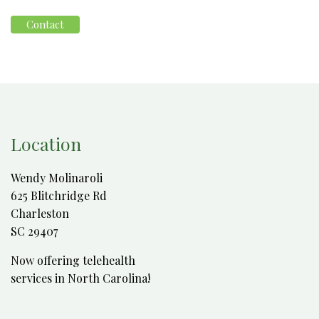
Contact
Location
Wendy Molinaroli
625 Blitchridge Rd
Charleston
SC 29407
Now offering telehealth
services in North Carolina!