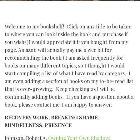
Welcome to my bookshelf! Click on any title to be taken
to where you can look inside the book and purchase if
you wish! )I would appreciate it if you bought from my
page. Amazon will actually pay me a wee bit for
recommending the book.) I am asked frequently for
books on many different topics, so I thought I would
start compiling a list of what I have read by category. I
am even adding a section of books on my to-be-read list
that is ever-growing. Keep checking as I will be
continually adding books. If you have a question about a
book, please contact me. I am happy to answer.
RECOVERY WORK, BREAKING SHAME,
MINDFULNESS, PRESENCE
Johnson, Robert A.
Owning Your Own Shadow: