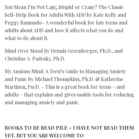
You Mean I’m Not Lazy, Stupid or Crazy? The Classic
Self-Help Book for Adults With ADD by Kate Kelly and
Peggy Ramundo– A wonderful book for late teens and
adults about ADD and how it affects what you do and
what to do about it.
Mind Over Mood by Dennis Greenberger, Ph.D., and
Christine A. Padesky, Ph.D.
My Anxious Mind: A Teen’s Guide to Managing Anxiety
and Panic by Michael Thompkins, Ph.D. & Katherine
Martinez, PsyD. – This is a great book for teens – and
adults – that explains and gives usable tools for reducing
and managing anxiety and panic.
BOOKS TO BE READ PILE – I HAVE NOT READ THEM
YET, BUT YOU ARE WELCOME TO