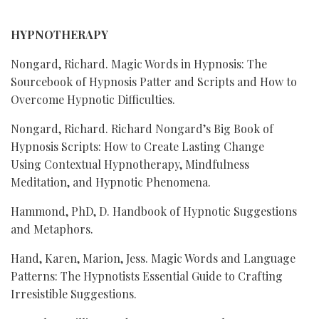
HYPNOTHERAPY
Nongard, Richard. Magic Words in Hypnosis: The
Sourcebook of Hypnosis Patter and Scripts and How to
Overcome Hypnotic Difficulties.
Nongard, Richard. Richard Nongard’s Big Book of
Hypnosis Scripts: How to Create Lasting Change
Using Contextual Hypnotherapy, Mindfulness
Meditation, and Hypnotic Phenomena.
Hammond, PhD, D. Handbook of Hypnotic Suggestions
and Metaphors.
Hand, Karen, Marion, Jess. Magic Words and Language
Patterns: The Hypnotists Essential Guide to Crafting
Irresistible Suggestions.