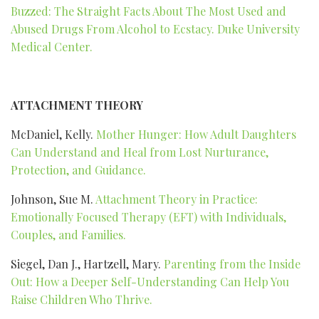
Buzzed: The Straight Facts About The Most Used and
Abused Drugs From Alcohol to Ecstacy. Duke University
Medical Center.
ATTACHMENT THEORY
McDaniel, Kelly.
Mother Hunger: How Adult Daughters
Can Understand and Heal from Lost Nurturance,
Protection, and Guidance.
Johnson, Sue M.
Attachment Theory in Practice:
Emotionally Focused Therapy (EFT) with Individuals,
Couples, and Families.
Siegel, Dan J., Hartzell, Mary.
Parenting from the Inside
Out: How a Deeper Self-Understanding Can Help You
Raise Children Who Thrive.