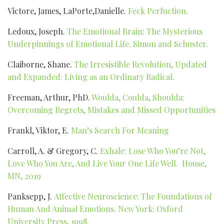
Victore, James, LaPorte,Danielle.
Feck Perfuction.
Ledoux, Joseph.
The Emotional Brain: The Mysterious
Underpinnings of Emotional Life. Simon and Schuster.
Claiborne, Shane.
The Irresistible Revolution, Updated
and Expanded: Living as an Ordinary Radical.
Freeman, Arthur, PhD.
Woulda, Coulda, Shoulda:
Overcoming Regrets, Mistakes and Missed Opportunities
Frankl, Viktor, E.
Man’s Search For Meaning
Carroll, A. & Gregory, C.
Exhale: Lose Who You’re Not,
Love Who You Are, And Live Your One Life Well. House,
MN, 2019
Panksepp, J.
Affective Neuroscience: The Foundations of
Human And Animal Emotions. New York: Oxford
University Press, 1998.