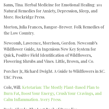
Sams, Tina. Herbal Medicine for Emotional Healing: 101
Natural Remedies for Anxiety, Depression, Sleep, and
More. Rockridge Press.
Morton, Julia Frances, Bangor-Brewer. Folk Remedies of
the Low Country.
Newcomb, Lawrence, Morrison, Gordon. Newcomb’s
Wildflower Guide, An Ingenious New Key System for
Quick, Positive Field Identification of Wildflowers,
Flowering Shrubs and Vines. Little, Brown, and Co.
Porcher Jr, Richard Dwight. A Guide to Wildflowers in SC.
USC Press.
Cole, Will.
Ketotarian: The Mostly Plant-Based Plan to
Burn Fat, Boost Your Energy, Crush Your Cravings, and
Calm Inflammation. Avery Press.