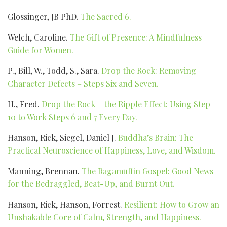
Glossinger, JB PhD.
The Sacred 6.
Welch, Caroline.
The Gift of Presence: A Mindfulness
Guide for Women.
P., Bill, W., Todd, S., Sara.
Drop the Rock: Removing
Character Defects – Steps Six and Seven.
H., Fred.
Drop the Rock – the Ripple Effect: Using Step
10 to Work Steps 6 and 7 Every Day.
Hanson, Rick, Siegel, Daniel J.
Buddha’s Brain: The
Practical Neuroscience of Happiness, Love, and Wisdom.
Manning, Brennan.
The Ragamuffin Gospel: Good News
for the Bedraggled, Beat-Up, and Burnt Out.
Hanson, Rick, Hanson, Forrest.
Resilient: How to Grow an
Unshakable Core of Calm, Strength, and Happiness.