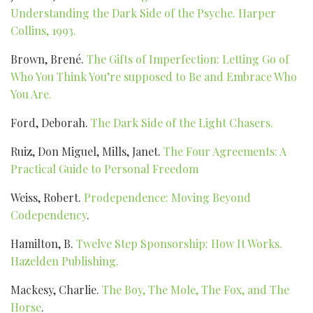
Understanding the Dark Side of the Psyche. Harper
Collins, 1993.
Brown, Brené.
The Gifts of Imperfection: Letting Go of
Who You Think You’re supposed to Be and Embrace Who
You Are.
Ford, Deborah.
The Dark Side of the Light Chasers.
Ruiz, Don Miguel, Mills, Janet.
The Four Agreements: A
Practical Guide to Personal Freedom
Weiss, Robert.
Prodependence: Moving Beyond
Codependency
.
Hamilton, B.
Twelve Step Sponsorship: How It Works.
Hazelden Publishing.
Mackesy, Charlie.
The Boy, The Mole, The Fox, and The
Horse
.