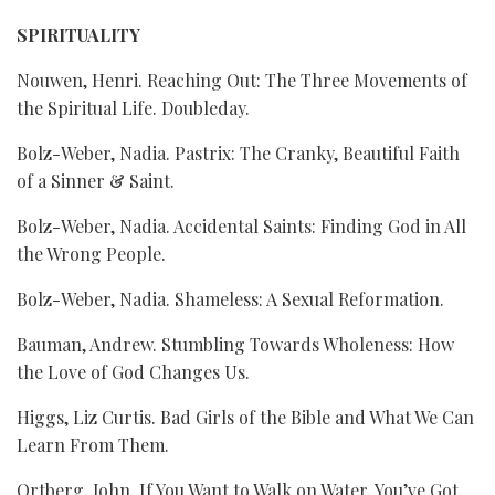
SPIRITUALITY
Nouwen, Henri. Reaching Out: The Three Movements of
the Spiritual Life. Doubleday.
Bolz-Weber, Nadia. Pastrix: The Cranky, Beautiful Faith
of a Sinner & Saint.
Bolz-Weber, Nadia. Accidental Saints: Finding God in All
the Wrong People.
Bolz-Weber, Nadia. Shameless: A Sexual Reformation.
Bauman, Andrew. Stumbling Towards Wholeness: How
the Love of God Changes Us.
Higgs, Liz Curtis. Bad Girls of the Bible and What We Can
Learn From Them.
Ortberg, John. If You Want to Walk on Water, You’ve Got