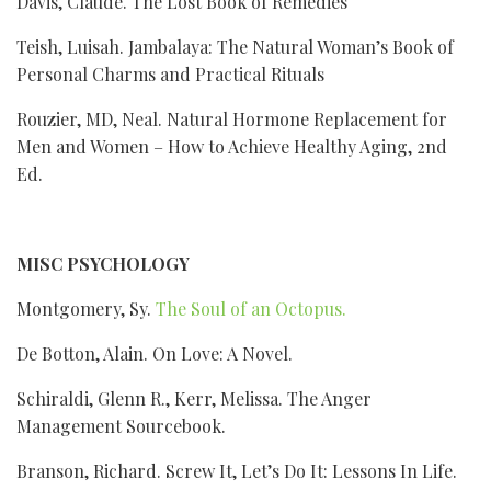
Davis, Claude. The Lost Book of Remedies
Teish, Luisah. Jambalaya: The Natural Woman’s Book of
Personal Charms and Practical Rituals
Rouzier, MD, Neal. Natural Hormone Replacement for
Men and Women – How to Achieve Healthy Aging, 2nd
Ed.
MISC PSYCHOLOGY
Montgomery, Sy.
The Soul of an Octopus.
De Botton, Alain. On Love: A Novel.
Schiraldi, Glenn R., Kerr, Melissa. The Anger
Management Sourcebook.
Branson, Richard. Screw It, Let’s Do It: Lessons In Life.