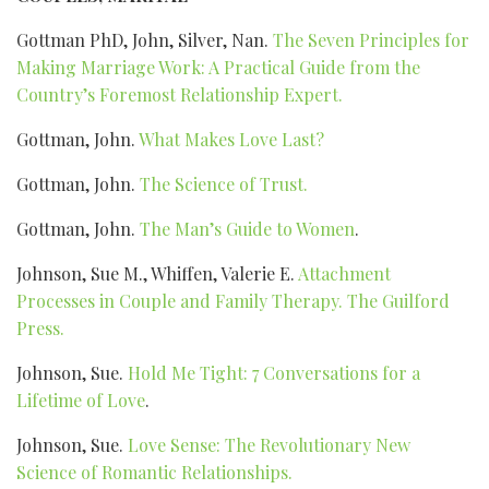
Gottman PhD, John, Silver, Nan.
The Seven Principles for
Making Marriage Work: A Practical Guide from the
Country’s Foremost Relationship Expert.
Gottman, John.
What Makes Love Last?
Gottman, John.
The Science of Trust.
Gottman, John.
The Man’s Guide to Women
.
Johnson, Sue M., Whiffen, Valerie E.
Attachment
Processes in Couple and Family Therapy. The Guilford
Press.
Johnson, Sue.
Hold Me Tight: 7 Conversations for a
Lifetime of Love
.
Johnson, Sue.
Love Sense: The Revolutionary New
Science of Romantic Relationships.