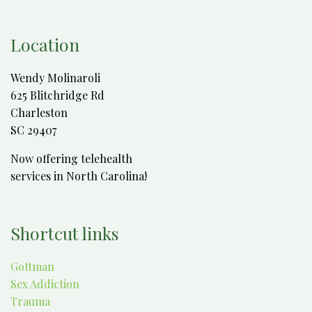
Location
Wendy Molinaroli
625 Blitchridge Rd
Charleston
SC 29407
Now offering telehealth
services in North Carolina!
Shortcut links
Gottman
Sex Addiction
Trauma