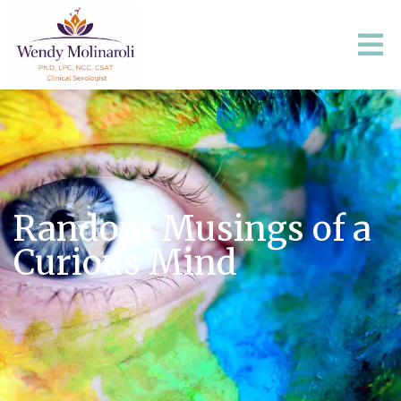
Random Musings of a
Curious Mind