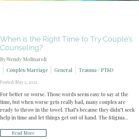
When is the Right Time to Try Couple’s
Counseling?
By Wendy Molinaroli
Couples/Marriage
General
Trauma / PTSD
Posted: May 2, 2022
For better or worse. Those words seem easy to say at the
time, but when worse gets really bad, many couples are
ready to throw in the towel. That’s because they didn’t seek
help in time and let things get out of hand. The Stigma...
Read More