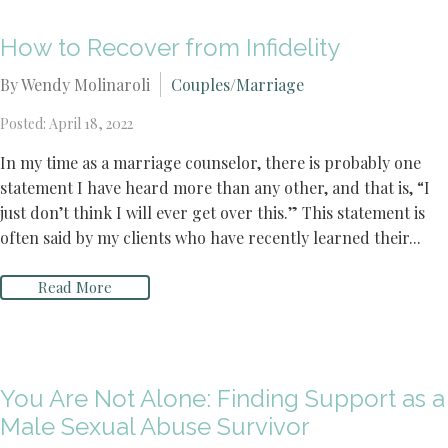
How to Recover from Infidelity
By Wendy Molinaroli
Couples/Marriage
Posted: April 18, 2022
In my time as a marriage counselor, there is probably one
statement I have heard more than any other, and that is, “I
just don’t think I will ever get over this.” This statement is
often said by my clients who have recently learned their...
Read More
You Are Not Alone: Finding Support as a
Male Sexual Abuse Survivor