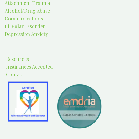
Attachment Trauma
Alcohol/Drug Abuse
Communications
Bi-Polar Disorder
Depression Anxiety
Resources
Insurances Accepted
Contact