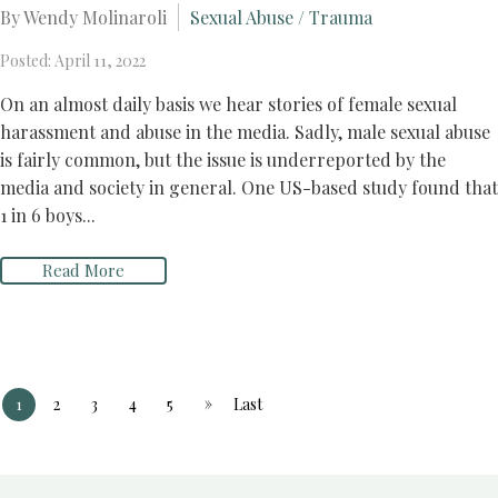
By Wendy Molinaroli
Sexual Abuse / Trauma
Posted: April 11, 2022
On an almost daily basis we hear stories of female sexual
harassment and abuse in the media. Sadly, male sexual abuse
is fairly common, but the issue is underreported by the
media and society in general. One US-based study found that
1 in 6 boys...
Read More
»
1
2
3
4
5
Last