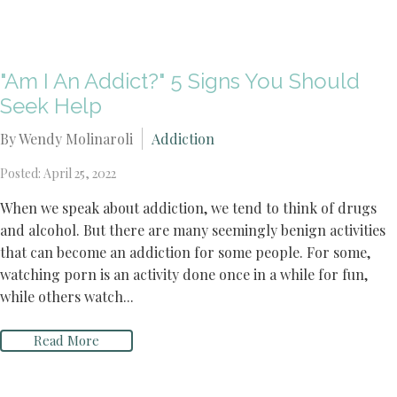
"Am I An Addict?" 5 Signs You Should
Seek Help
By Wendy Molinaroli
Addiction
Posted: April 25, 2022
When we speak about addiction, we tend to think of drugs
and alcohol. But there are many seemingly benign activities
that can become an addiction for some people. For some,
watching porn is an activity done once in a while for fun,
while others watch...
Read More