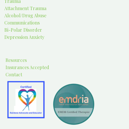
Trauma
Attachment Trauma
Alcohol/Drug Abuse
Communications
Bi-Polar Disorder
Depression Anxiety
Resources
Insurances Accepted
Contact