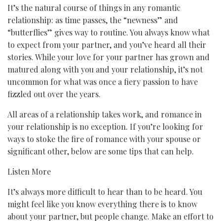
It’s the natural course of things in any romantic
relationship: as time passes, the “newness” and
“butterflies” gives way to routine. You always know what
to expect from your partner, and you’ve heard all their
stories. While your love for your partner has grown and
matured along with you and your relationship, it’s not
uncommon for what was once a fiery passion to have
fizzled out over the years.
All areas of a relationship takes work, and romance in
your relationship is no exception. If you’re looking for
ways to stoke the fire of romance with your spouse or
significant other, below are some tips that can help.
Listen More
It’s always more difficult to hear than to be heard. You
might feel like you know everything there is to know
about your partner, but people change. Make an effort to