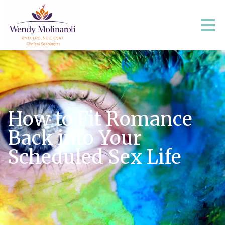
How to Fit Romance
Back into Your
Scheduled Sex Life