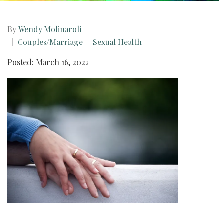
By
Wendy Molinaroli
Couples/Marriage
Sexual Health
Posted: March 16, 2022