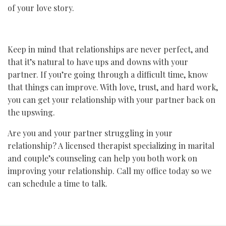
of your love story.
Keep in mind that relationships are never perfect, and
that it’s natural to have ups and downs with your
partner. If you’re going through a difficult time, know
that things can improve. With love, trust, and hard work,
you can get your relationship with your partner back on
the upswing.
Are you and your partner struggling in your
relationship? A licensed therapist specializing in marital
and couple’s counseling can help you both work on
improving your relationship. Call my office today so we
can schedule a time to talk.