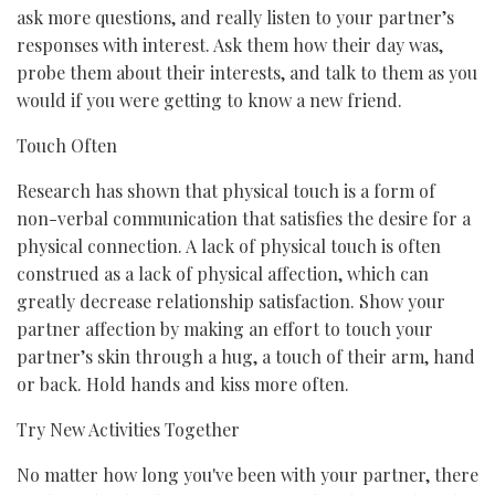
ask more questions, and really listen to your partner’s
responses with interest. Ask them how their day was,
probe them about their interests, and talk to them as you
would if you were getting to know a new friend.
Touch Often
Research has shown that physical touch is a form of
non-verbal communication that satisfies the desire for a
physical connection. A lack of physical touch is often
construed as a lack of physical affection, which can
greatly decrease relationship satisfaction. Show your
partner affection by making an effort to touch your
partner’s skin through a hug, a touch of their arm, hand
or back. Hold hands and kiss more often.
Try New Activities Together
No matter how long you've been with your partner, there