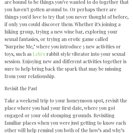
are bound to be things you've wanted to do together that
you haven't gotten around to. Or perhaps there are
things you'd love to try that you never thought of before,
if only you could discover them. Whether it's joining a
hiking group, trying a new wine bar, exploring your
sexual fantasies, or trying an erotic game called
"Surprise Me," where you introduce 3 new activities or
toys, such as
Lelo's
rabbit style vibrator into your sexual
session. Enjoying new and different activities together is
sure to help bring back the spark that may be missing
from your relationship.
Revisit the Past
Take a weekend trip to your honeymoon spot, revisit the
place where you had your first date, where you got
engaged or your old stomping grounds. Revisiting
familiar places when you were just getting to know each
other will help remind you both of the how’s and why’s