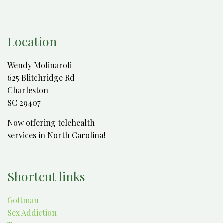
Location
Wendy Molinaroli
625 Blitchridge Rd
Charleston
SC 29407
Now offering telehealth
services in North Carolina!
Shortcut links
Gottman
Sex Addiction